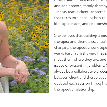
and adolescents; family therap
Lindsay uses a client-centered,
that takes into account how thin
life experiences, and relations
She believes that building a po
therapist and client is essential 
changing therapeutic work toge
works hard from the very first s
meet them where they are, and e
issues or presenting problems. 
always be a collaborative proce
between client and therapist as
updated each session through t
therapeutic relationship.