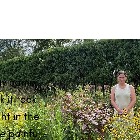
ay came
k it took
ht in the
e painful