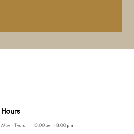
Hours
Mon - Thurs
10:00 am – 8:00 pm