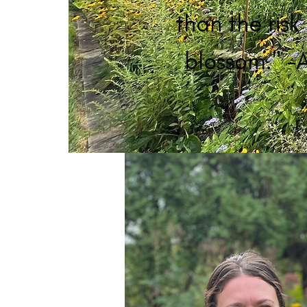
than the risk 
blossom." -A