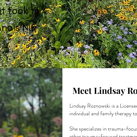
it took to
nais Nin
Meet Lindsay R
Lindsay Roznowski is a License
individual and family therapy to
She specializes in trauma-focu
other trauma-focused treatment