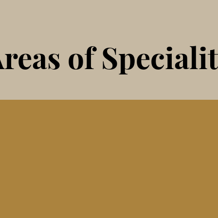
reas of Speciali