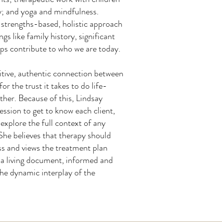
y; and yoga and mindfulness.
 strengths-based, holistic approach
gs like family history, significant
hips contribute to who we are today.
sitive, authentic connection between
for the trust it takes to do life-
ther. Because of this, Lindsay
ession to get to know each client,
xplore the full context of any
She believes that therapy should
ss and views the treatment plan
 a living document, informed and
he dynamic interplay of the