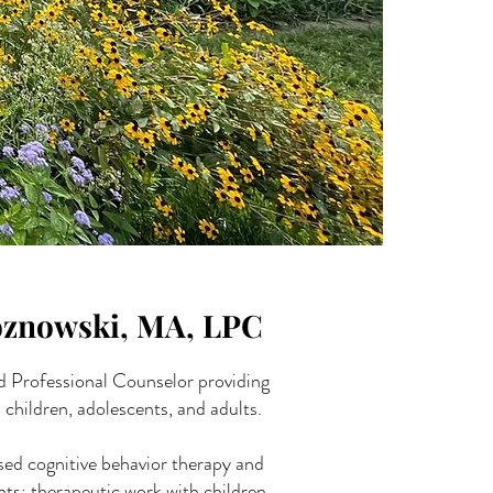
oznowski, MA, LPC
d Professional Counselor providing
 children, adolescents, and adults.
sed cognitive behavior therapy and
s; therapeutic work with children