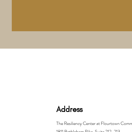
Address
The Resiliency Center at Flourtown Co
1811 Bethlehem Pike, Suite 212-213