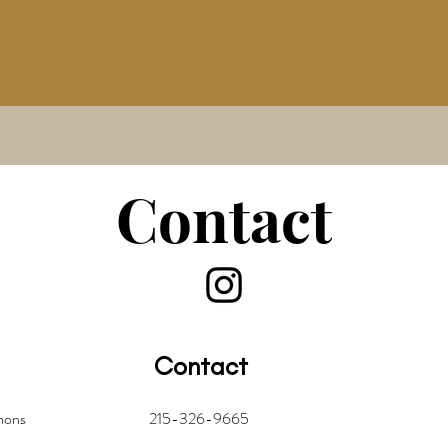
Contact
Contact
mmons
215-326-9665