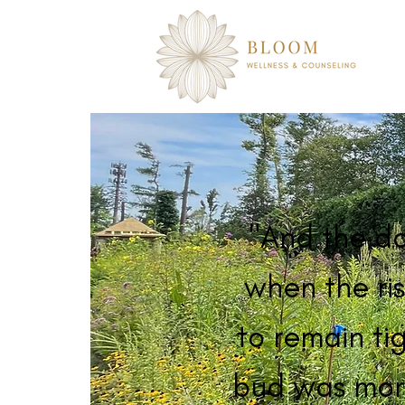
"And the d
when the ris
to remain tig
bud was mor